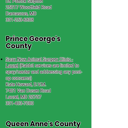
Dr. Patrick Skipton
25017 Woodfield Road
Damascus, MD
301-253-6808
Prince George's
County
Spay Now Animal Surgery Clinic -
Laurel
(Rabbit services are limited to
spay/neuter and addressing any post-
op concerns)
Kate Howard, D.V.M.
7401 Van Dusen Road
Laurel, MD 20707
301-483-7080
Queen Anne's County