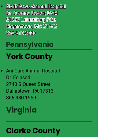
NorthPaws Animal Hospital
Dr. Deanna Becker, DVM
21257 Leitersburg Pike
Hagerstown, MD 21742
240-513-6030
Pennsylvania
York County
Ani-Care Animal Hospital
Dr. Feinsod
2740 S Queen Street
Dallastown, PA 17313
866-930-1959
Virginia
Clarke County