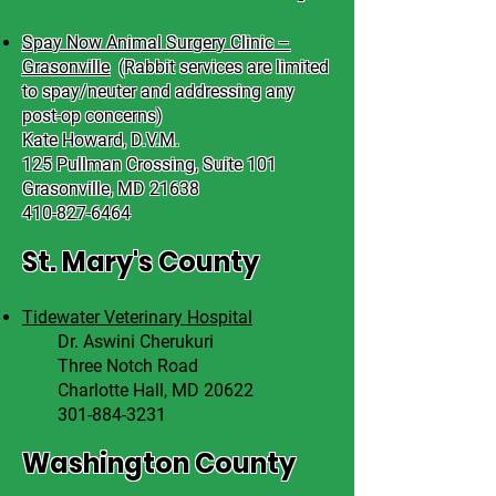
Spay Now Animal Surgery Clinic –
Grasonville
(
Rabbit services are limited
to spay/neuter and addressing any
post-op concerns)
Kate Howard, D.V.M.
125 Pullman Crossing, Suite 101
Grasonville, MD 21638
410-827-6464
St. Mary's County
Tidewater Veterinary Hospital
Dr. Aswini Cherukuri
Three Notch Road
Charlotte Hall, MD 20622
301-884-3231
Washington County