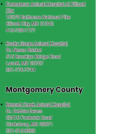
Emergency Animal Hospital of Ellicott
City
10270 Baltimore National Pike
Ellicott City, MD 21042
410-750-1177
Rocky Gorge Animal Hospital
Dr. Neson Bricker
515 Brooklyn Bridge Road
Laurel, MD 20707
301-776-7744
Montgomery County
Bennett Creek Animal Hospital
Dr. Debbie Deans
22416 Frederick Road
Clarksburg, MD 20871
301-515-8800