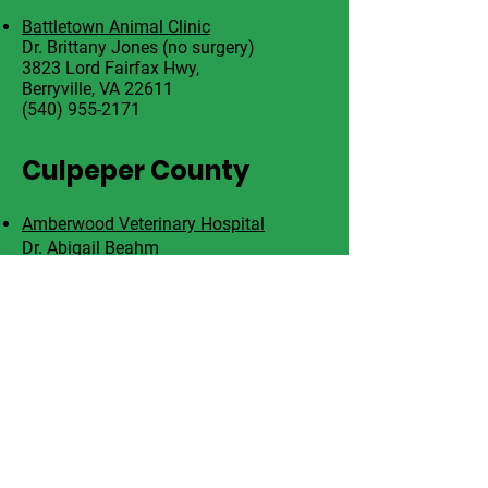
Battletown Animal Clinic
Dr. Brittany Jones (no surgery)
3823 Lord Fairfax Hwy,
Berryville, VA 22611
(540) 955-2171
Culpeper County
Amberwood Veterinary Hospital
Dr. Abigail Beahm
121 Sycamore St
Culpeper, VA 22701
540-822-0958
F
air
fa
x C
ounty
Paws, Purrs, & Exotics Animal Hospital
Elton Vyfhuis, DVM