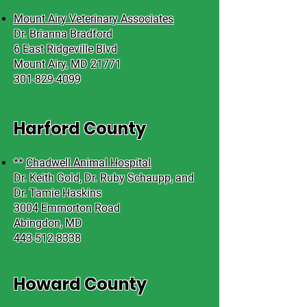
Mount Airy Veterinary Associates
Dr. Brianna Bradford
6 East Ridgeville Blvd
Mount Airy, MD 21771
301-829-4099
Harford County
**
Chadwell Animal Hospital
Dr. Keith Gold, Dr. Ruby Schaupp, and
Dr. Tamie Haskins
3004 Emmorton Road
Abingdon, MD
443-512-8338
Howard County