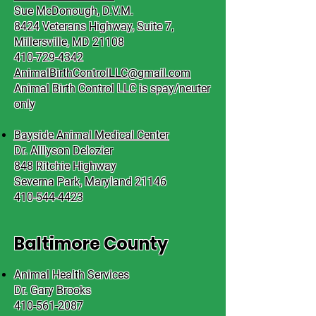
Sue McDonough, D.V.M.
8424 Veterans Highway, Suite 7,
Millersville, MD 21108
410-729-4342
AnimalBirthControlLLC@gmail.com
Animal Birth Control LLC is spay/neuter
only
Bayside Animal Medical Center
Dr. Alllyson Delozier
848 Ritchie Highway
Severna Park, Maryland 21146
410-544-4423
Baltimore County
Animal Health Services
Dr. Gary Brooks
410-561-2087