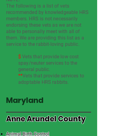
The following is a list of vets
recommended by knowledgeable HRS
members. HRS is not necessarily
endorsing these vets as we are not
able to personally meet with all of
them. We are providing this list as a
service to the rabbit-loving public.
$
Vets that provide low cost
spay/neuter services to the
general public.
**
Vets that provide services to
adoptable HRS rabbits.
Maryland
Anne Arundel County
Animal Birth Control