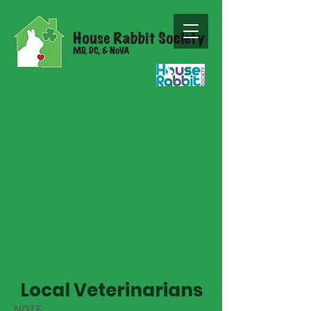
Local Veterinarians
NOTE: