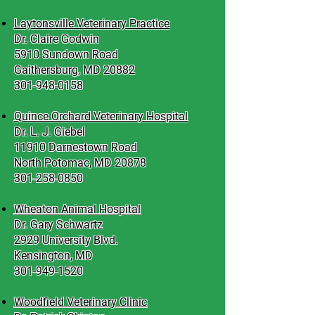
Laytonsville Veterinary Practice
Dr. Claire Godwin
5910 Sundown Road
Gaithersburg, MD 20882
301-948-0158
Quince Orchard Veterinary Hospital
Dr. L. J. Giebel
11910 Darnestown Road
North Potomac, MD 20878
301-258-0850
Wheaton Animal Hospital
Dr. Gary Schwartz
2929 University Blvd.
Kensington, MD
301-949-1520
Woodfield Veterinary Clinic