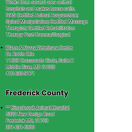
Works from several area animal
hospitals and makes house calls.
IVAS Certified Animal Acupuncture;
Spinal Manipulation; Certified Massage
Therapist; Certified Rehabilitation
Therapy Post-Trauma/Surgical
Warm & Fuzzy Veterinary Center
Dr. Robin Urie
11600 Crossroads Circle, Suite H
Middle River, MD 21220
410-630-9171
Frederick County
**
Kingsbrook Animal Hospital
5322 New Design Road
Frederick MD, 21703
301-631-6900